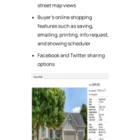
street map views
Buyer's online shopping
features such as saving,
emailing, printing, info request,
and showing scheduler
Facebook and Twitter sharing
options