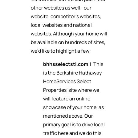
other websites as well—our
website, competitor’s websites,
local websites and national
websites. Although your home will
be available on hundreds of sites,
we’d like to highlight a few:
bhhsselectstl.com
|
This
is the Berkshire Hathaway
HomeServices Select
Properties' site where we
will feature an online
showcase of your home, as
mentioned above. Our
primary goal is to drive local
traffic here and we do this