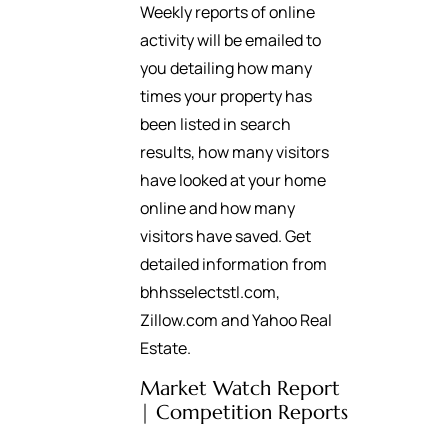
Weekly reports of online
activity will be emailed to
you detailing how many
times your property has
been listed in search
results, how many visitors
have looked at your home
online and how many
visitors have saved. Get
detailed information from
bhhsselectstl.com,
Zillow.com and Yahoo Real
Estate.
Market Watch Report
| Competition Reports