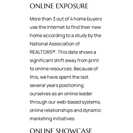
ONLINE EXPOSURE
More than 3 out of 4 home buyers
use the Internet to find their new
home according to a study by the
National Association of
REALTORS®. This data shows a
significant shift away from print
to online resources. Because of
this, we have spent the last
several years positioning
ourselves as an online leader
through our web-based systems,
online relationships and dynamic
marketing initiatives.
ONLINE SHOWCASE