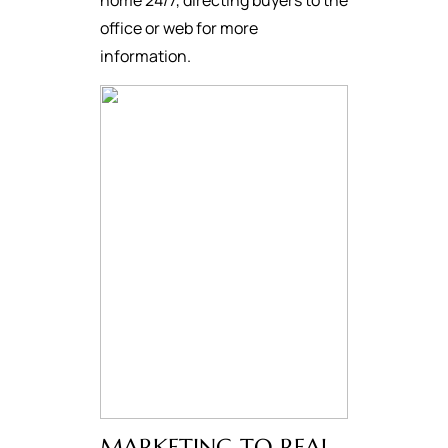
home 24/7, directing buyers to the
office or web for more
information.
MARKETING TO REAL