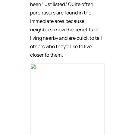
been ‘just listed.’ Quite often
purchasers are found in the
immediate area because
neighbors know the benefits of
living nearby and are quick to tell
others who they’d like to live
closer to them.