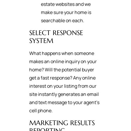
estate websites and we
make sure your home is
searchable on each.
SELECT RESPONSE
SYSTEM
What happens when someone
makes an online inquiry on your
home? Will the potential buyer
get a fast response? Any online
interest on your listing from our
site instantly generates an email
and text message to your agent's
cell phone.
MARKETING RESULTS
REPORTING