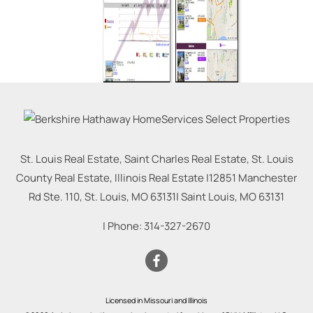
St. Louis Real Estate, Saint Charles Real Estate, St. Louis
County Real Estate, Illinois Real Estate |
12851 Manchester
Rd Ste. 110, St. Louis, MO 63131
|
Saint Louis
,
MO
63131
| Phone:
314-327-2670
Licensed in Missouri and Illinois