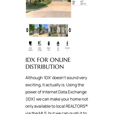
IDX FOR ONLINE
DISTRIBUTION
Although 'IDX' doesn't sound very
exciting, it actually is. Using the
power of Internet Data Exchange
(IDX) we can make your home not
only available to local REALTORS®
via the MLS, but we can push it to