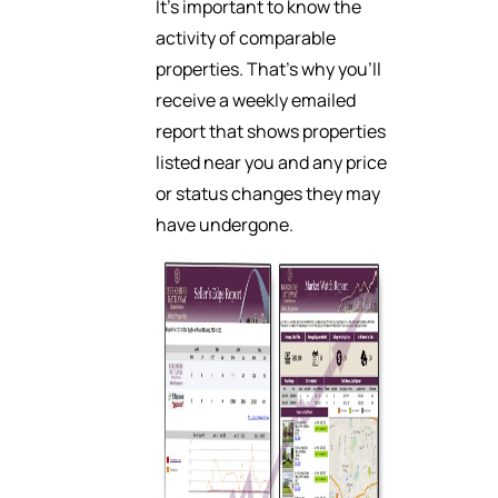
It’s important to know the
activity of comparable
properties. That’s why you’ll
receive a weekly emailed
report that shows properties
listed near you and any price
or status changes they may
have undergone.