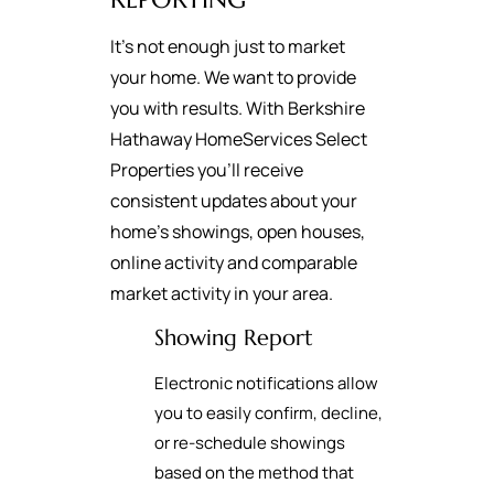
It's not enough just to market
your home. We want to provide
you with results. With Berkshire
Hathaway HomeServices Select
Properties you’ll receive
consistent updates about your
home’s showings, open houses,
online activity and comparable
market activity in your area.
Showing Report
Electronic notifications allow
you to easily confirm, decline,
or re-schedule showings
based on the method that