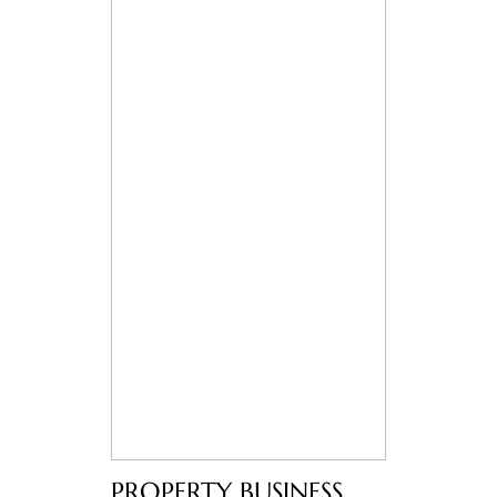
PROPERTY BUSINESS