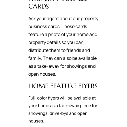
CARDS
Ask your agent about our property
business cards. These cards
feature a photo of your home and
property details so you can
distribute them to friends and
family. They can also be available
as a take-away for showings and
open houses.
HOME FEATURE FLYERS
Full-color flyers will be available at
your home as a take-away piece for
showings, drive-bys and open
houses.