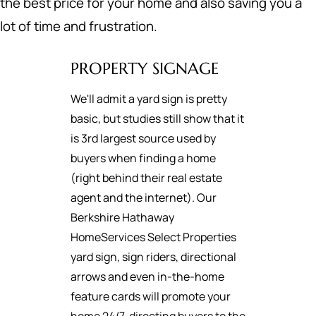
the best price for your home and also saving you a
lot of time and frustration.
PROPERTY SIGNAGE
We'll admit a yard sign is pretty
basic, but studies still show that it
is 3rd largest source used by
buyers when finding a home
(right behind their real estate
agent and the internet). Our
Berkshire Hathaway
HomeServices Select Properties
yard sign, sign riders, directional
arrows and even in-the-home
feature cards will promote your