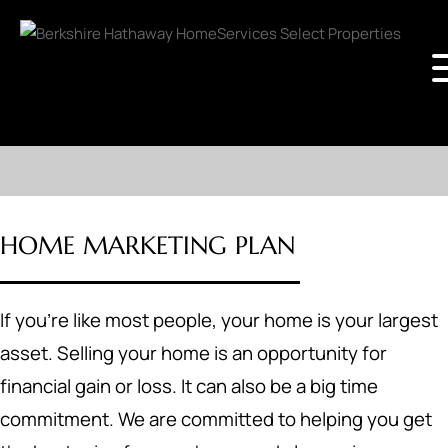
HOME MARKETING PLAN
If you're like most people, your home is your largest
asset. Selling your home is an opportunity for
financial gain or loss. It can also be a big time
commitment. We are committed to helping you get