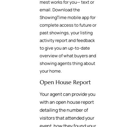
mest works for you— text or
email. Download the
ShowingTime mobile app for
complete access to future or
past showings, your listing
activity report and feedback
to give you an up-to-date
overview of what buyers and
showing agents thing about
your home.
Open House Report
Your agent can provide you
with an open house report
detailing the number of
visitors that attended your
event, how they found your