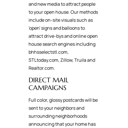
and new media to attract people
to your open house. Our methods
include on-site visuals such as
'open' signs and balloons to
attract drive-bys and online open
house search engines including
bhhsselectstl.com,
STLtoday.com, Zillow, Truila and
Realtor.com.
DIRECT MAIL
CAMPAIGNS
Full color, glossy postcards will be
sent to your neighbors and
surrounding neighborhoods
announcing that your home has