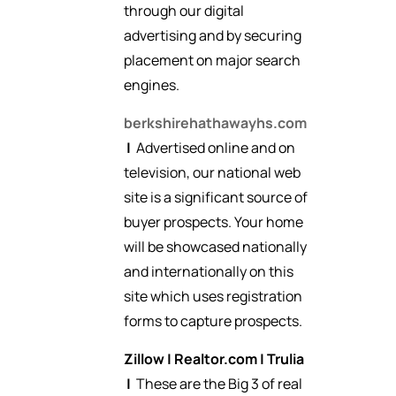
through our digital
advertising and by securing
placement on major search
engines.
berkshirehathawayhs.com
|
Advertised online and on
television, our national web
site is a significant source of
buyer prospects. Your home
will be showcased nationally
and internationally on this
site which uses registration
forms to capture prospects.
Zillow
|
Realtor.com
|
Trulia
|
These are the Big 3 of real