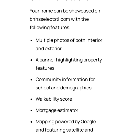
Your home can be showcased on
bhhsselectstl.com with the
following features:
Multiple photos of both interior
and exterior
A banner highlighting property
features
Community information for
school and demographics
Walkability score
Mortgage estimator
Mapping powered by Google
and featuring satellite and