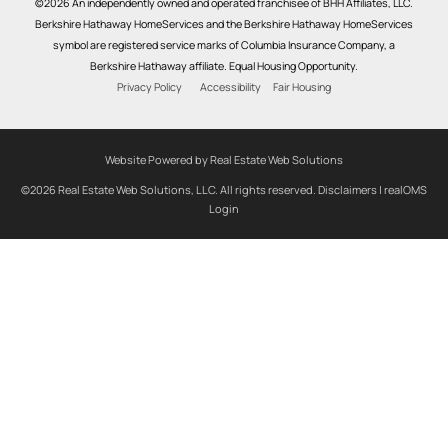
©2026 An independently owned and operated franchisee of BHH Affiliates, LLC.
Berkshire Hathaway HomeServices and the Berkshire Hathaway HomeServices
symbol are registered service marks of Columbia Insurance Company, a
Berkshire Hathaway affiliate. Equal Housing Opportunity.
Privacy Policy
Accessibility
Fair Housing
Website Powered by Real Estate Web Solutions
©2026 Real Estate Web Solutions, LLC. All rights reserved.
Disclaimers
|
realOMS
Login