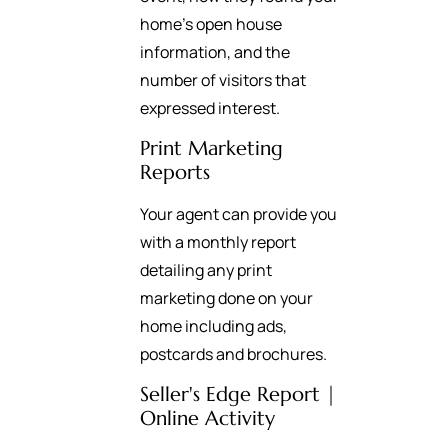
home’s open house
information, and the
number of visitors that
expressed interest.
Print Marketing
Reports
Your agent can provide you
with a monthly report
detailing any print
marketing done on your
home including ads,
postcards and brochures.
Seller's Edge Report |
Online Activity