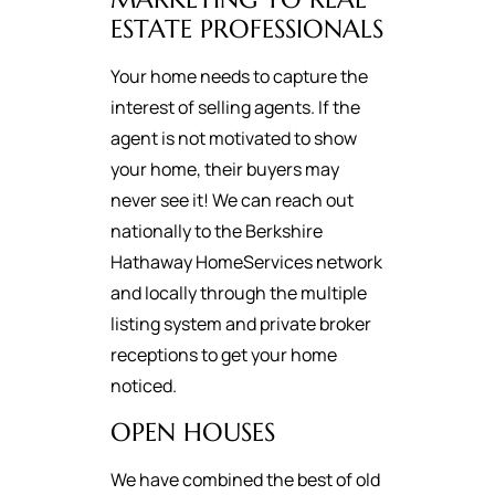
ESTATE PROFESSIONALS
Your home needs to capture the
interest of selling agents. If the
agent is not motivated to show
your home, their buyers may
never see it! We can reach out
nationally to the Berkshire
Hathaway HomeServices network
and locally through the multiple
listing system and private broker
receptions to get your home
noticed.
OPEN HOUSES
We have combined the best of old