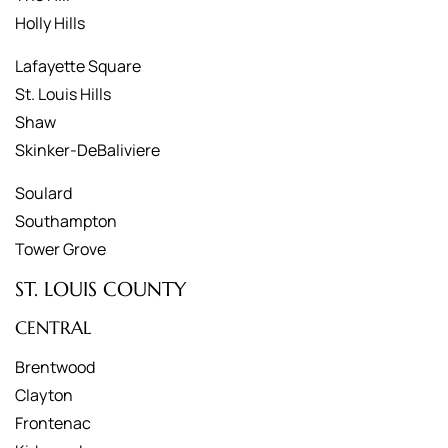
Holly Hills
Lafayette Square
St. Louis Hills
Shaw
Skinker-DeBaliviere
Soulard
Southampton
Tower Grove
ST. LOUIS COUNTY
CENTRAL
Brentwood
Clayton
Frontenac