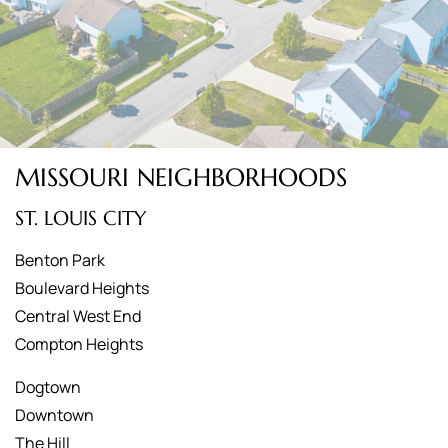
MISSOURI NEIGHBORHOODS
ST. LOUIS CITY
Benton Park
Boulevard Heights
Central West End
Compton Heights
Dogtown
Downtown
The Hill