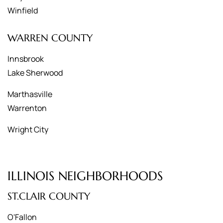
Winfield
WARREN COUNTY
Innsbrook
Lake Sherwood
Marthasville
Warrenton
Wright City
ILLINOIS NEIGHBORHOODS
ST.CLAIR COUNTY
O'Fallon