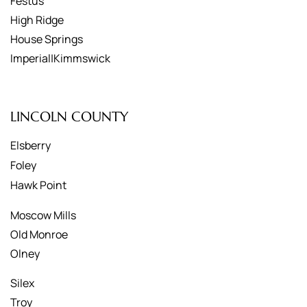
Festus
High Ridge
House Springs
Imperial|Kimmswick
LINCOLN COUNTY
Elsberry
Foley
Hawk Point
Moscow Mills
Old Monroe
Olney
Silex
Troy