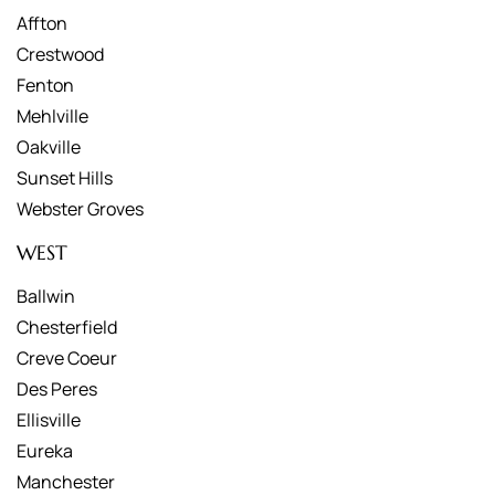
Affton
Crestwood
Fenton
Mehlville
Oakville
Sunset Hills
Webster Groves
WEST
Ballwin
Chesterfield
Creve Coeur
Des Peres
Ellisville
Eureka
Manchester