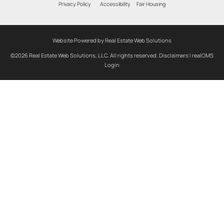
Privacy Policy
Accessibility
Fair Housing
Website Powered by Real Estate Web Solutions
©2026 Real Estate Web Solutions, LLC. All rights reserved.
Disclaimers
|
realOMS
Login