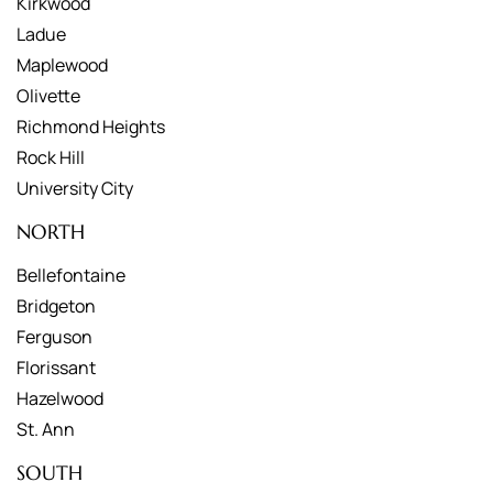
Kirkwood
Ladue
Maplewood
Olivette
Richmond Heights
Rock Hill
University City
NORTH
Bellefontaine
Bridgeton
Ferguson
Florissant
Hazelwood
St. Ann
SOUTH