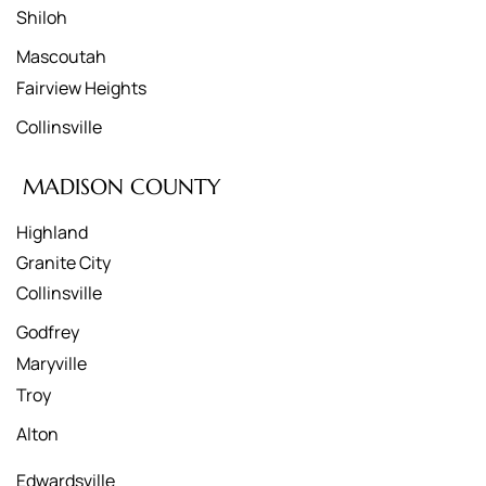
Shiloh
Mascoutah
Fairview Heights
Collinsville
MADISON COUNTY
Highland
Granite City
Collinsville
Godfrey
Maryville
Troy
Alton
Edwardsville