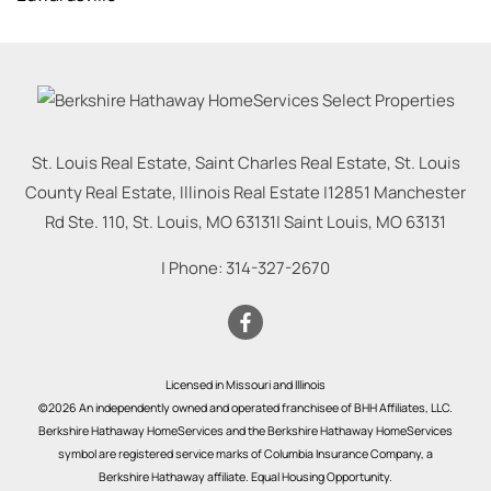
St. Louis Real Estate, Saint Charles Real Estate, St. Louis
County Real Estate, Illinois Real Estate |
12851 Manchester
Rd Ste. 110, St. Louis, MO 63131
|
Saint Louis
,
MO
63131
| Phone:
314-327-2670
Licensed in Missouri and Illinois
©2026 An independently owned and operated franchisee of BHH Affiliates, LLC.
Berkshire Hathaway HomeServices and the Berkshire Hathaway HomeServices
symbol are registered service marks of Columbia Insurance Company, a
Berkshire Hathaway affiliate. Equal Housing Opportunity.