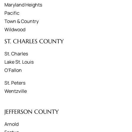
Maryland Heights
Pacific
Town & Country
Wildwood
ST. CHARLES COUNTY
St. Charles
Lake St. Louis
O'Fallon
St. Peters
Wentzville
JEFFERSON COUNTY
Arnold